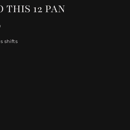
 THIS 12 PAN
E
 shifts