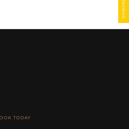
★ Reviews
LOOK TODAY