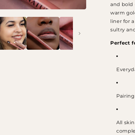
and bold 
warm gol
liner for 
sultry an
Perfect f
Everyd
Pairin
All ski
comple