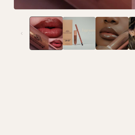
Open media 1 in modal