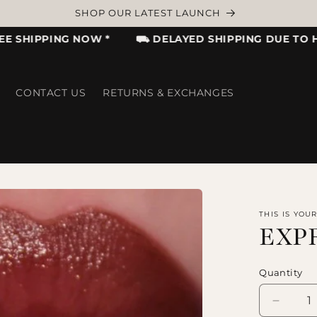
ADD FAVORITE ITEMS TO WISHLIST TO GET NOTIFIED
HIPPING NOW *
⛟ DELAYED SHIPPING DUE TO HIGH 
CONTACT US
RETURNS & EXCHANGES
THIS IS YOU
EXP
Quantity
Decrea