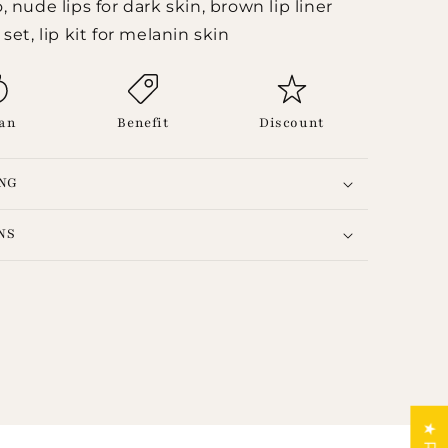
 nude lips for dark skin, brown lip liner
set, lip kit for melanin skin
an
Benefit
Discount
ING
NS