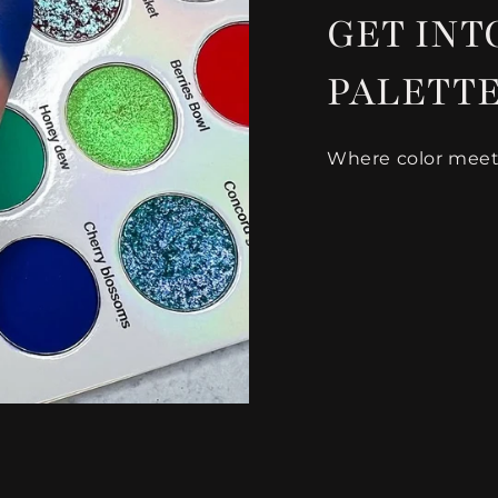
GET INTO
PALETT
Where color meets