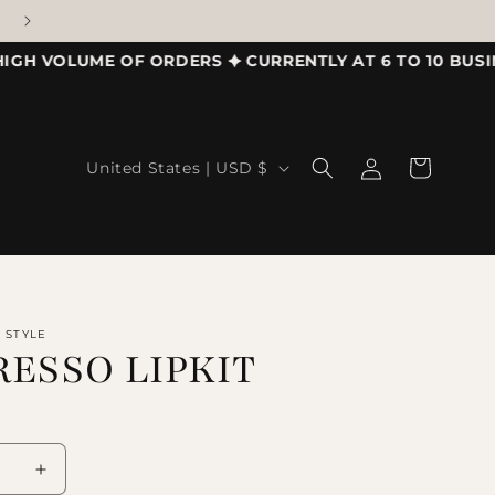
VOLUME OF ORDERS ✦ CURRENTLY AT 6 TO 10 BUSINESS
Country/region
Log in
Cart
United States | USD $
R STYLE
RESSO LIPKIT
se quantity for EXPRESSO LIPKIT
Increase quantity for EXPRESSO LIPKIT