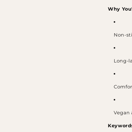
Why You'l
Non-sti
Long-la
Comfor
Vegan 
Keyword