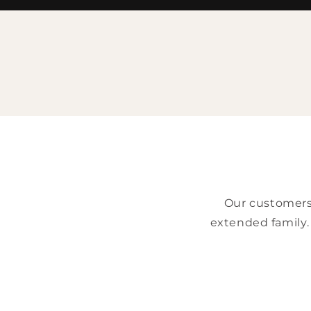
Our customers 
extended family.