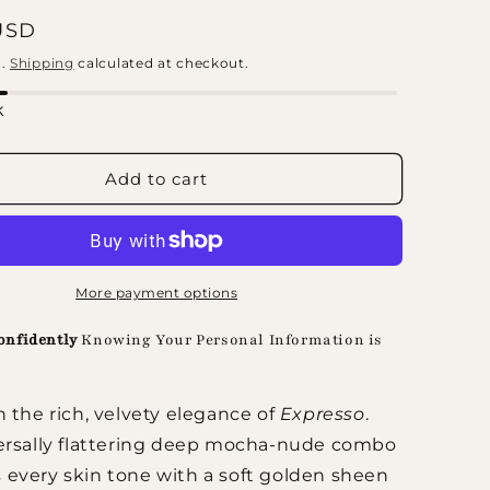
 price
USD
d.
Shipping
calculated at checkout.
k
Add to cart
More payment options
onfidently
Knowing Your Personal Information is
n the rich, velvety elegance of
Expresso
.
ersally flattering deep mocha-nude combo
every skin tone with a soft golden sheen