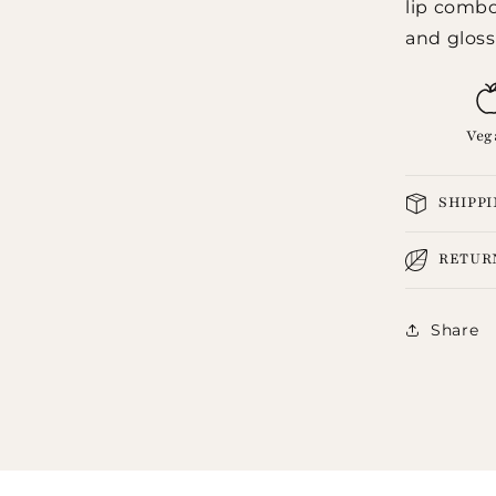
lip combo,
and gloss 
Veg
SHIPP
RETUR
Share