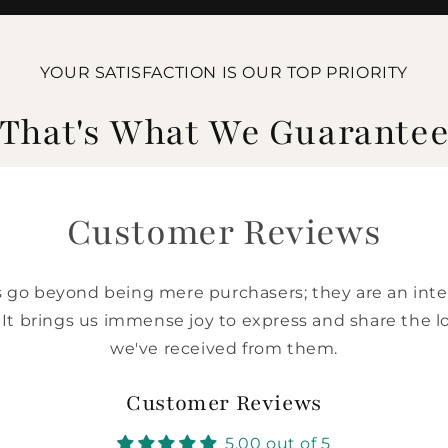
YOUR SATISFACTION IS OUR TOP PRIORITY
That's What We Guarante
Customer Reviews
go beyond being mere purchasers; they are an integ
 It brings us immense joy to express and share the l
we've received from them.
Customer Reviews
5.00 out of 5