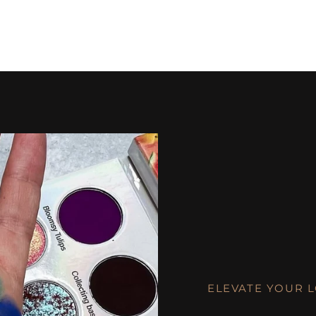
ELEVATE YOUR 