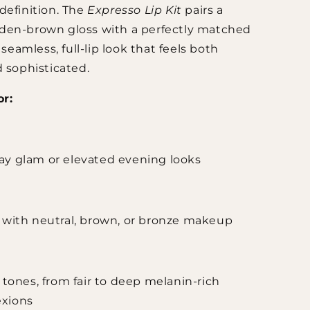
definition. The
Expresso Lip Kit
pairs a
den-brown gloss with a perfectly matched
a seamless, full-lip look that feels both
d sophisticated.
or:
ay glam or elevated evening looks
g with neutral, brown, or bronze makeup
n tones, from fair to deep melanin-rich
xions