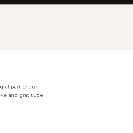
e
ral part of our
ove and gratitude