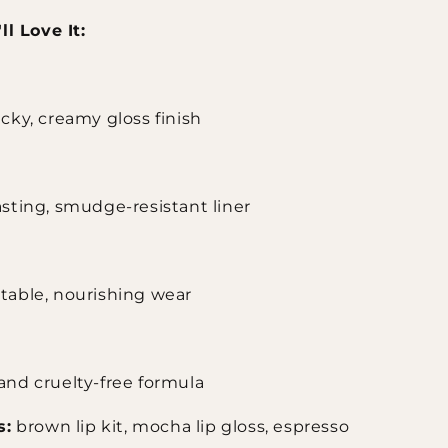
l Love It:
cky, creamy gloss finish
sting, smudge-resistant liner
table, nourishing wear
and cruelty-free formula
s:
brown lip kit, mocha lip gloss, espresso