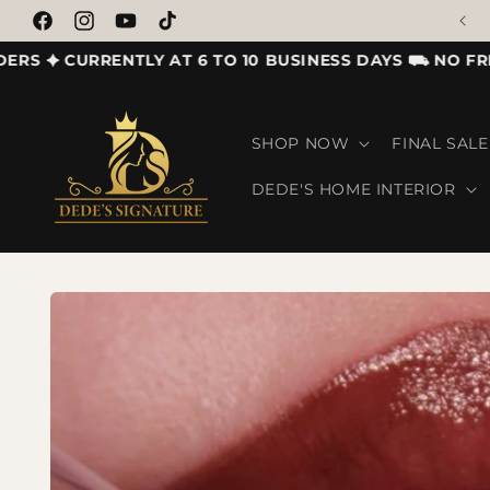
SHOP OUR LATEST LAUNCH
Skip to content
Facebook
Instagram
YouTube
TikTok
✦ CURRENTLY AT 6 TO 10 BUSINESS DAYS ⛟ NO FREE S
SHOP NOW
FINAL SALE
DEDE'S HOME INTERIOR
Skip to product information